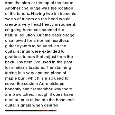
from the side or the top of the board.
Another challenge was the location
of the tuners. Having two instruments
worth of tuners on the head would
create a very head heavy instrument,
so going headless seemed the
natural solution. But the bass bridge
disallowed for a normal headless
guitar system to be used, so the
guitar strings were extended to
gearless tuners that adjust from the
back, I system I've used in the past
for similar situations. The stunning
facing is a very spalted piece of
maple burl, which is also used to
cover the custom Aero pickups. I
honestly can't remember why there
are 5 switches, though it does have
dual outputs to isolate the bass and
guitar signals when desired.