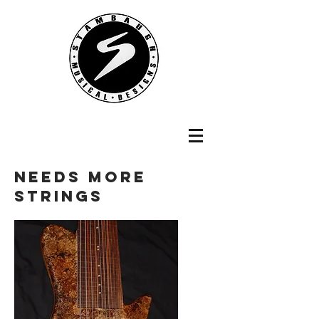
NEEDS MORE
STRINGS