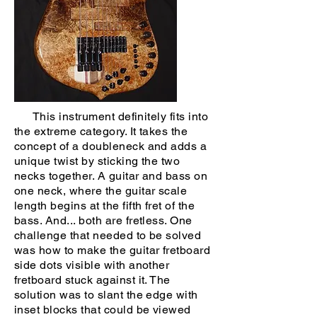
This instrument definitely fits into
the extreme category. It takes the
concept of a doubleneck and adds a
unique twist by sticking the two
necks together. A guitar and bass on
one neck, where the guitar scale
length begins at the fifth fret of the
bass. And... both are fretless. One
challenge that needed to be solved
was how to make the guitar fretboard
side dots visible with another
fretboard stuck against it. The
solution was to slant the edge with
inset blocks that could be viewed