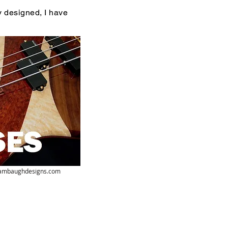
y designed, I have
ambaughdesigns.com