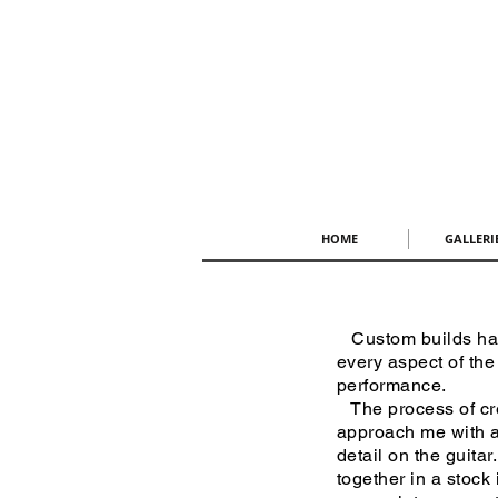
HOME
GALLERI
Custom builds have
every aspect of the
performance.
The process of cre
approach me with a 
detail on the guitar
together in a stock 