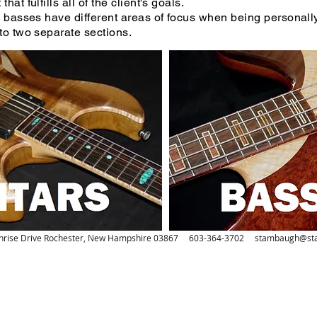
hat fulfills all of the client's goals.
basses have different areas of focus when being personall
to two separate sections.
nrise Drive Rochester, New Hampshire 03867 603-364-3702
stambaugh@st