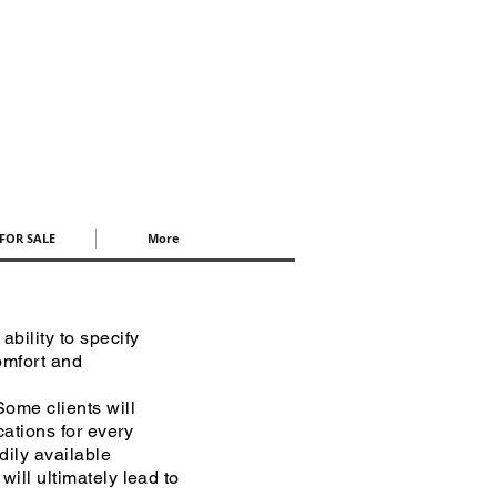
FOR SALE
More
bility to specify
comfort and
ome clients will
cations for every
adily available
will ultimately lead to