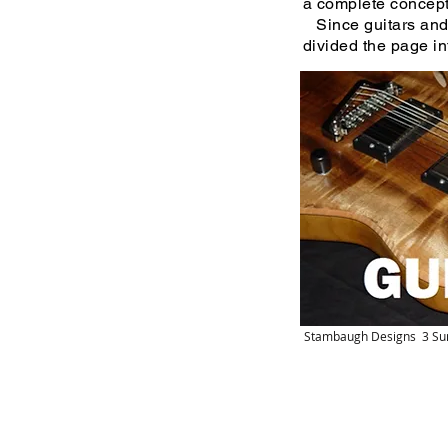
a complete concept t
Since guitars and 
divided the page in
Stambaugh Designs 3 Su