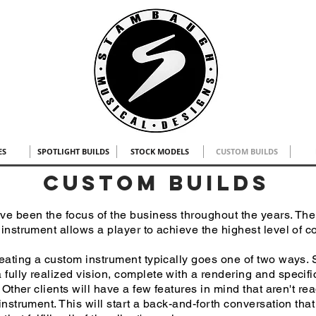
ES
SPOTLIGHT BUILDS
STOCK MODELS
CUSTOM BUILDS
custom builds
 been the focus of the business throughout the years. The a
 instrument allows a player to achieve the highest level of 
ating a custom instrument typically goes one of two ways. S
fully realized vision, complete with a rendering and specifi
. Other clients will have a few features in mind that aren't re
instrument. This will start a back-and-forth conversation that 