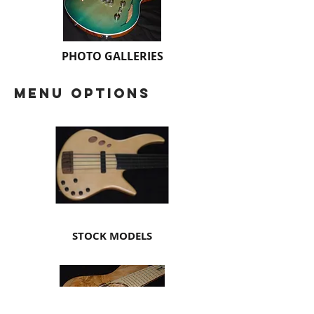
PHOTO GALLERIES
menu options
STOCK MODELS