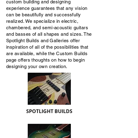
custom building and designing
experience guarantees that any vision
can be beautifully and successfully
realized. We specialize in electric,
chambered, and semi-acoustic guitars
and basses of all shapes and sizes. The
Spotlight Builds and Galleries offer
inspiration of all of the possibilities that
are available, while the Custom Builds
page offers thoughts on how to begin
designing your own creation.
SPOTLIGHT BUILDS