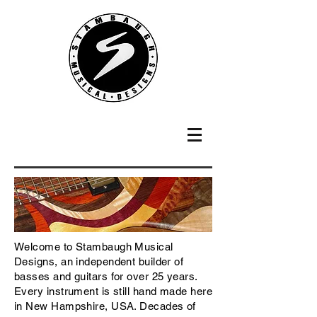
Welcome to Stambaugh Musical
Designs, an independent builder of
basses and guitars for over 25 years.
Every instrument is still hand made here
in New Hampshire, USA. Decades of